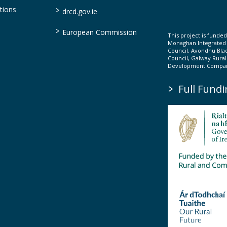
>
tions
drcd.gov.ie
>
European Commission
This project is fund
Monaghan Integrate
Council, Avondhu Bla
Council, Galway Rura
Development Company
>
Full Fundi