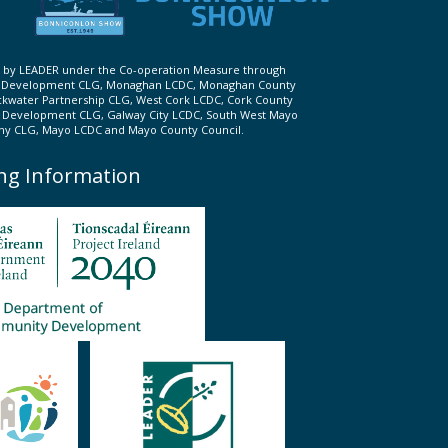
ed by LEADER under the Co-operation Measure through
d Development CLG, Monaghan LCDC, Monaghan County
ckwater Partnership CLG, West Cork LCDC, Cork County
l Development CLG, Galway City LCDC, South West Mayo
 CLG, Mayo LCDC and Mayo County Council.
ng Information