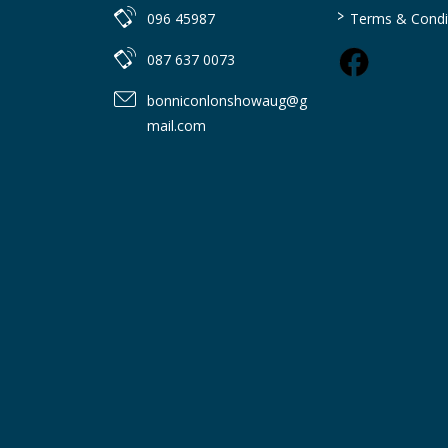
>
096 45987
Terms & Condi
087 637 0073
bonniconlonshowaug@g
mail.com