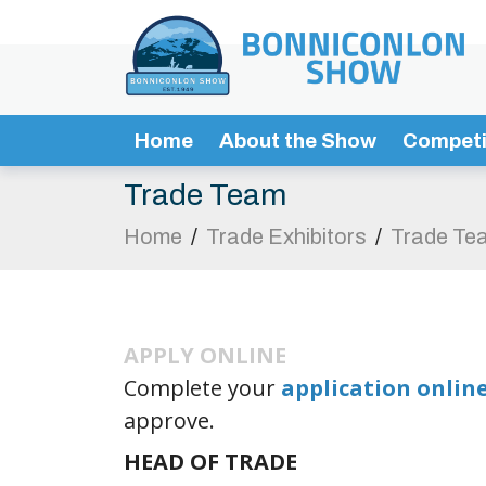
Home
About the Show
Competi
Trade Team
Home
/
Trade Exhibitors
/
Trade Te
APPLY ONLINE
Complete your
application onlin
approve.
HEAD OF TRADE