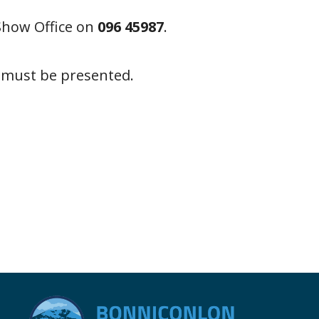
Show Office on
096 45987
.
s must be presented.