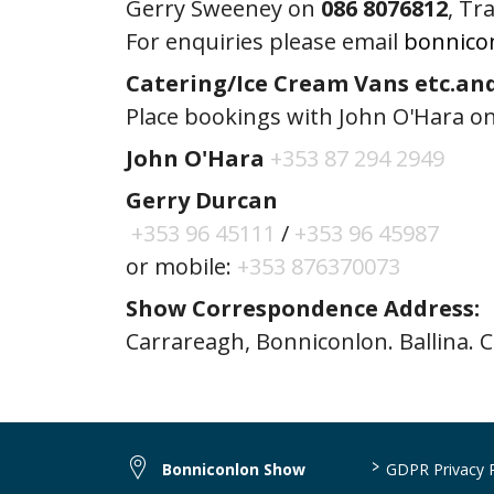
Gerry Sweeney on
086 8076812
, Tr
For enquiries please email
bonnico
Catering/Ice Cream Vans etc.an
Place bookings with John O'Hara on
John O'Hara
+353 87 294 2949
Gerry Durcan
+353 96 45111
/
+353 96 45987
or mobile:
+353 876370073
Show Correspondence Address:
Carrareagh, Bonniconlon. Ballina. 
>
Bonniconlon Show
GDPR Privacy P