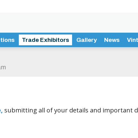
tions
Trade Exhibitors
Gallery
News
Vin
am
e
,
submitting all of your details and important 