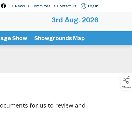
>
>
>
News
Committee
Contact Us
Log In
3rd Aug. 2026
tage Show
Showgrounds Map
Share
documents for us to review and