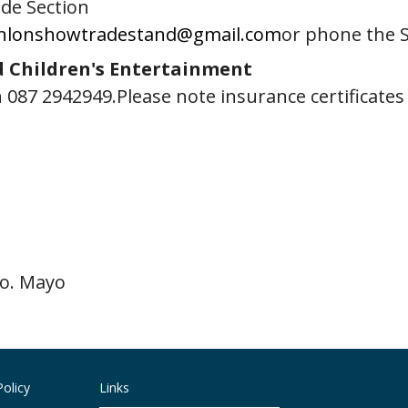
ade Section
nlonshowtradestand@gmail.com
or phone the 
d Children's Entertainment
 087 2942949.Please note insurance certificate
Co. Mayo
olicy
Links