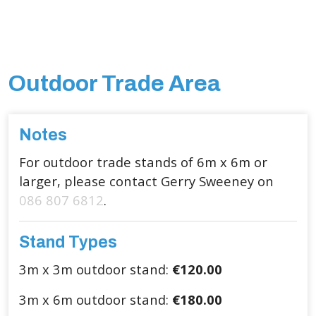
Outdoor Trade Area
Notes
For outdoor trade stands of 6m x 6m or
larger, please contact Gerry Sweeney on
086 807 6812
.
Stand Types
3m x 3m outdoor stand:
€120.00
3m x 6m outdoor stand:
€180.00