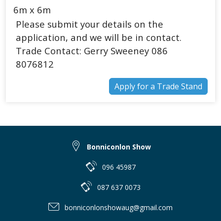
6m x 6m
Please submit your details on the
application, and we will be in contact.
Trade Contact: Gerry Sweeney 086
8076812
Apply for a Trade Stand
Bonniconlon Show
096 45987
087 637 0073
bonniconlonshowaug@gmail.com