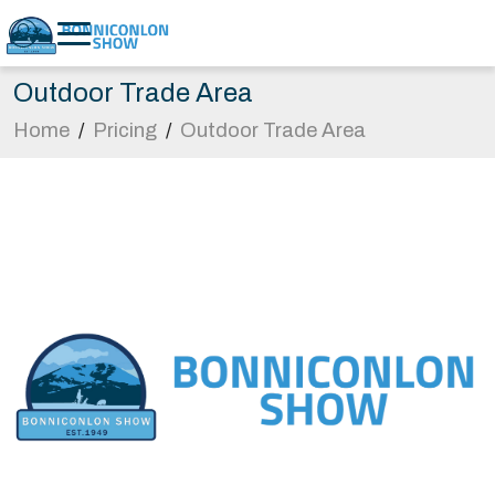
Outdoor Trade Area
Home
/
Pricing
/
Outdoor Trade Area