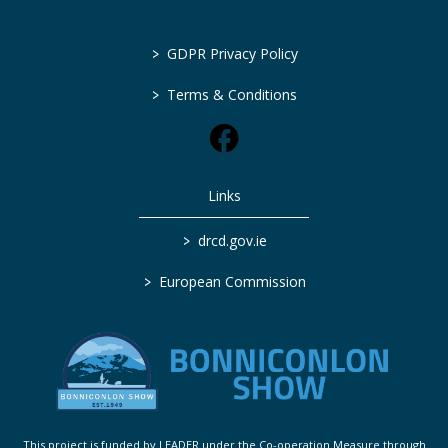
>
GDPR Privacy Policy
>
Terms & Conditions
Links
>
drcd.gov.ie
>
European Commission
This project is funded by LEADER under the Co-operation Measure through