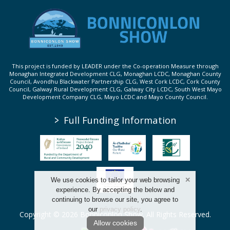
This project is funded by LEADER under the Co-operation Measure through
Monaghan Integrated Development CLG, Monaghan LCDC, Monaghan County
Council, Avondhu Blackwater Partnership CLG, West Cork LCDC, Cork County
Council, Galway Rural Development CLG, Galway City LCDC, South West Mayo
Development Company CLG, Mayo LCDC and Mayo County Council.
>
Full Funding Information
We use cookies to tailor your web browsing
experience. By accepting the below and
continuing to browse our site, you agree to
our
privacy policy
.
Copyright © 2026 Bonniconlon Show. All Rights Reserved.
Allow cookies