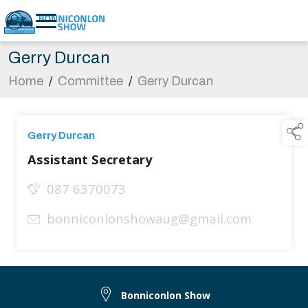
Gerry Durcan
Home
/
Committee
/
Gerry Durcan
Gerry Durcan
Assistant Secretary
087 6370073
bonniconlonshowaug@gmail.com
Bonniconlon Show