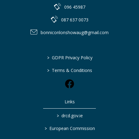
096 45987
087 637 0073
bonniconlonshowaug@gmail.com
>
GDPR Privacy Policy
>
Terms & Conditions
Links
>
drcd.gov.ie
>
European Commission