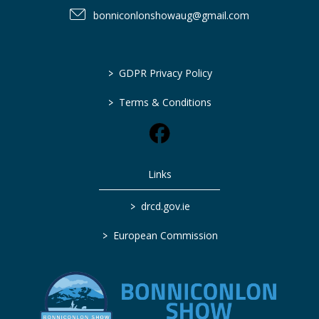
bonniconlonshowaug@gmail.com
>
GDPR Privacy Policy
>
Terms & Conditions
Links
>
drcd.gov.ie
>
European Commission