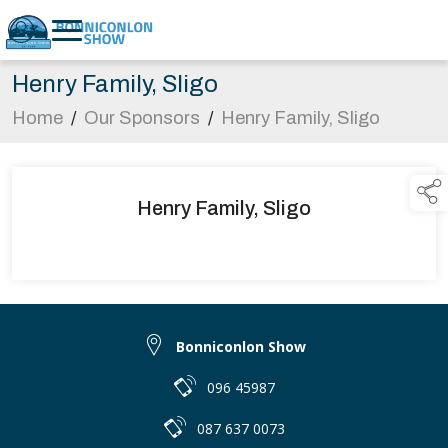
Henry Family, Sligo
Home
/
Our Sponsors
/
Henry Family, Sligo
Henry Family, Sligo
Bonniconlon Show
096 45987
087 637 0073