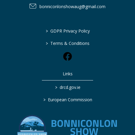
bonniconlonshowaug@gmail.com
>
GDPR Privacy Policy
>
Terms & Conditions
Links
>
drcd.gov.ie
>
European Commission