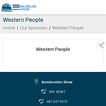
Western People
Home
/
Our Sponsors
/
Western People
Western People
Bonniconlon Show
096 45987
087 637 0073