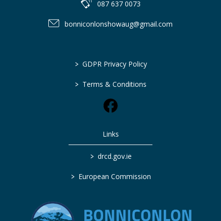
087 637 0073
bonniconlonshowaug@gmail.com
>
GDPR Privacy Policy
>
Terms & Conditions
Links
>
drcd.gov.ie
>
European Commission