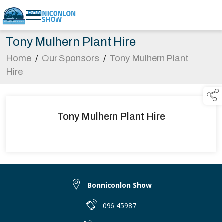
Tony Mulhern Plant Hire
Home
/
Our Sponsors
/
Tony Mulhern Plant
Hire
Tony Mulhern Plant Hire
Bonniconlon Show
096 45987