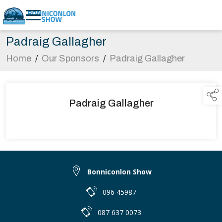
Padraig Gallagher
Home
/
Our Sponsors
/
Padraig Gallagher
Padraig Gallagher
Bonniconlon Show
096 45987
087 637 0073