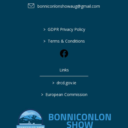
bonniconlonshowaug@gmail.com
>
GDPR Privacy Policy
>
Terms & Conditions
Links
>
drcd.gov.ie
>
European Commission