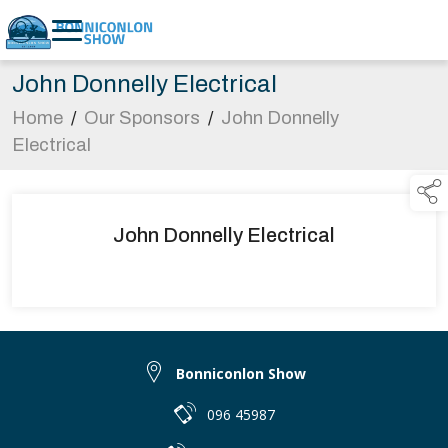
John Donnelly Electrical
Home
/
Our Sponsors
/
John Donnelly
Electrical
John Donnelly Electrical
Bonniconlon Show
096 45987