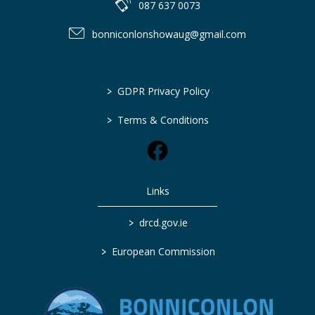
087 637 0073
bonniconlonshowaug@gmail.com
>
GDPR Privacy Policy
>
Terms & Conditions
Links
>
drcd.gov.ie
>
European Commission