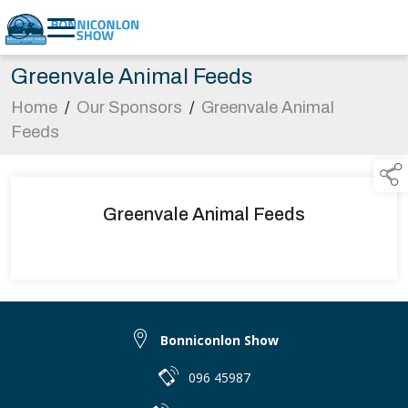
Greenvale Animal Feeds
Home
/
Our Sponsors
/
Greenvale Animal
Feeds
Greenvale Animal Feeds
Bonniconlon Show
096 45987