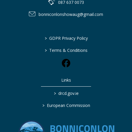
087 637 0073
bonniconlonshowaug@gmail.com
>
GDPR Privacy Policy
>
Terms & Conditions
Links
>
drcd.gov.ie
>
European Commission