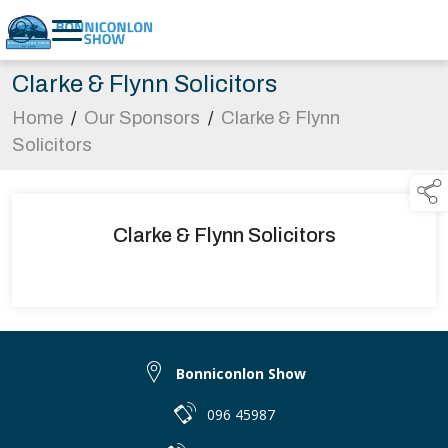
Clarke & Flynn Solicitors
Home
/
Our Sponsors
/
Clarke & Flynn
Solicitors
Clarke & Flynn Solicitors
Bonniconlon Show
096 45987