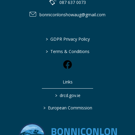
087 637 0073
bonniconlonshowaug@gmail.com
>
GDPR Privacy Policy
>
Terms & Conditions
Links
>
drcd.gov.ie
>
European Commission