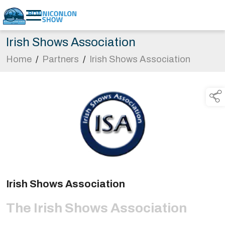
Irish Shows Association
Home
/
Partners
/
Irish Shows Association
Irish Shows Association
The Irish Shows Association