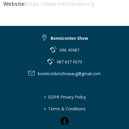
Website:
https://www.irishshows.org
Bonniconlon Show
096 45987
087 637 0073
bonniconlonshowaug@gmail.com
>
GDPR Privacy Policy
>
Terms & Conditions