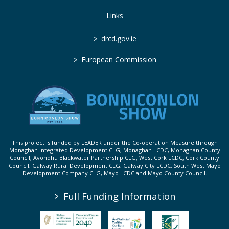
Links
>
drcd.gov.ie
>
European Commission
This project is funded by LEADER under the Co-operation Measure through
Monaghan Integrated Development CLG, Monaghan LCDC, Monaghan County
Council, Avondhu Blackwater Partnership CLG, West Cork LCDC, Cork County
Council, Galway Rural Development CLG, Galway City LCDC, South West Mayo
Development Company CLG, Mayo LCDC and Mayo County Council.
>
Full Funding Information